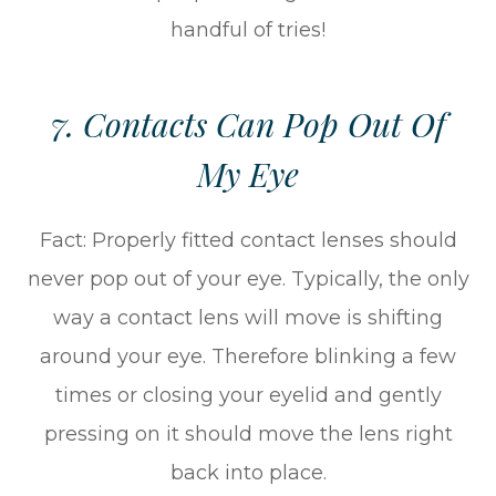
handful of tries!
7. Contacts Can Pop Out Of
My Eye
Fact: Properly fitted contact lenses should
never pop out of your eye. Typically, the only
way a contact lens will move is shifting
around your eye. Therefore blinking a few
times or closing your eyelid and gently
pressing on it should move the lens right
back into place.