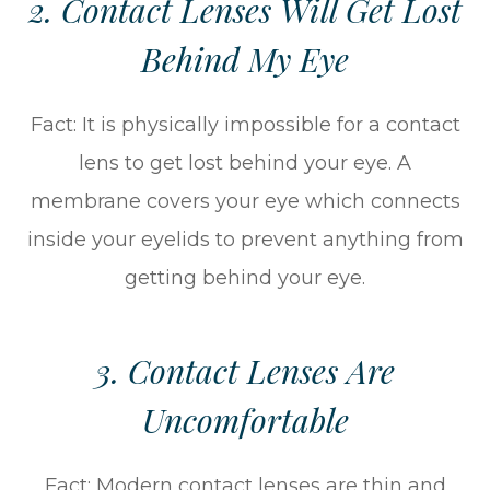
2. Contact Lenses Will Get Lost
Behind My Eye
Fact: It is physically impossible for a contact
lens to get lost behind your eye. A
membrane covers your eye which connects
inside your eyelids to prevent anything from
getting behind your eye.
3. Contact Lenses Are
Uncomfortable
Fact: Modern contact lenses are thin and