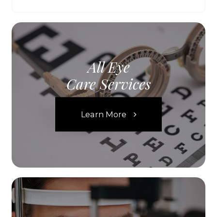
All Eye
Care Services
Learn More