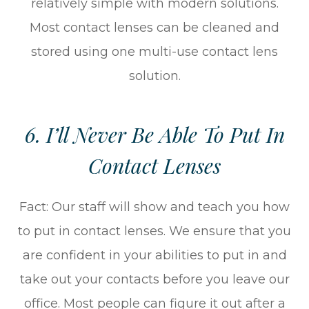
relatively simple with modern solutions.
Most contact lenses can be cleaned and
stored using one multi-use contact lens
solution.
6. I’ll Never Be Able To Put In
Contact Lenses
Fact: Our staff will show and teach you how
to put in contact lenses. We ensure that you
are confident in your abilities to put in and
take out your contacts before you leave our
office. Most people can figure it out after a