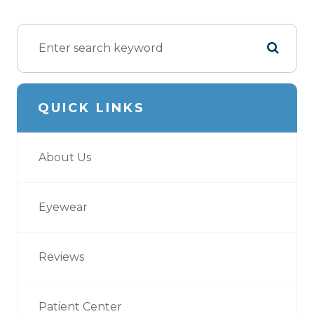
QUICK LINKS
About Us
Eyewear
Reviews
Patient Center