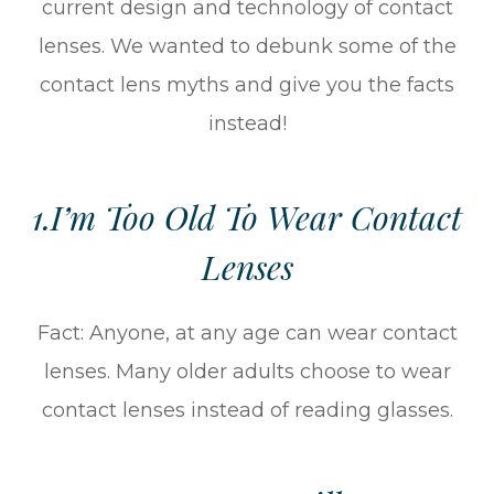
current design and technology of contact
lenses. We wanted to debunk some of the
contact lens myths and give you the facts
instead!
1.I’m Too Old To Wear Contact
Lenses
Fact: Anyone, at any age can wear contact
lenses. Many older adults choose to wear
contact lenses instead of reading glasses.