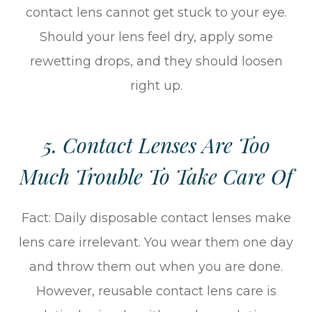
contact lens cannot get stuck to your eye.
Should your lens feel dry, apply some
rewetting drops, and they should loosen
right up.
5. Contact Lenses Are Too
Much Trouble To Take Care Of
Fact: Daily disposable contact lenses make
lens care irrelevant. You wear them one day
and throw them out when you are done.
However, reusable contact lens care is