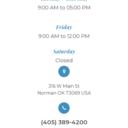
9:00 AM to 05:00 PM
Friday
9:00 AM to 12:00 PM
Saturday
Closed
316 W Main St
Norman OK 73069 USA
(405) 389-4200