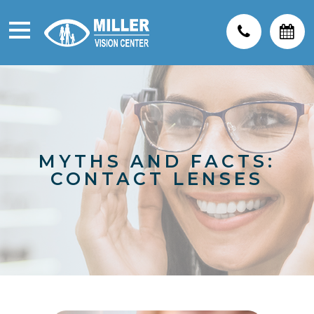
MYTHS AND FACTS:
CONTACT LENSES