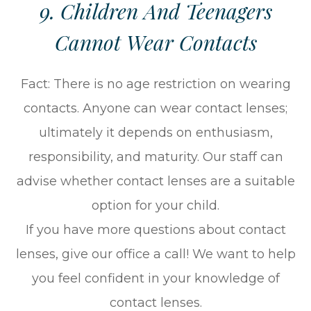
9. Children And Teenagers
Cannot Wear Contacts
Fact: There is no age restriction on wearing
contacts. Anyone can wear contact lenses;
ultimately it depends on enthusiasm,
responsibility, and maturity. Our staff can
advise whether contact lenses are a suitable
option for your child.
If you have more questions about contact
lenses, give our office a call! We want to help
you feel confident in your knowledge of
contact lenses.