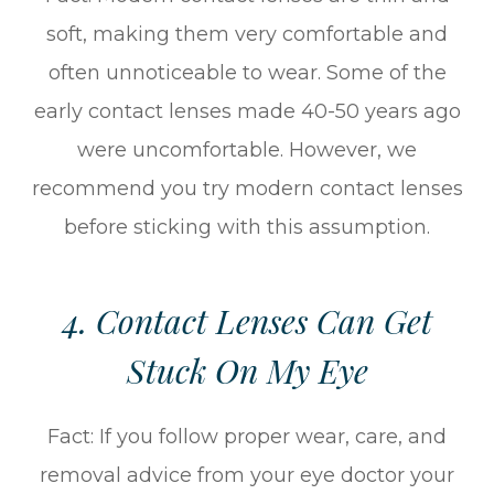
soft, making them very comfortable and
often unnoticeable to wear. Some of the
early contact lenses made 40-50 years ago
were uncomfortable. However, we
recommend you try modern contact lenses
before sticking with this assumption.
4. Contact Lenses Can Get
Stuck On My Eye
Fact: If you follow proper wear, care, and
removal advice from your eye doctor your