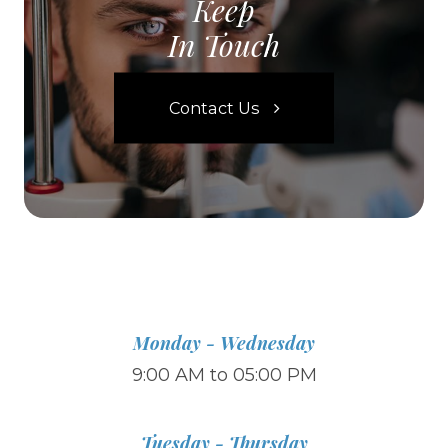
Keep
In Touch
Contact Us
Monday - Wednesday
9:00 AM to 05:00 PM
Tuesday - Thursday