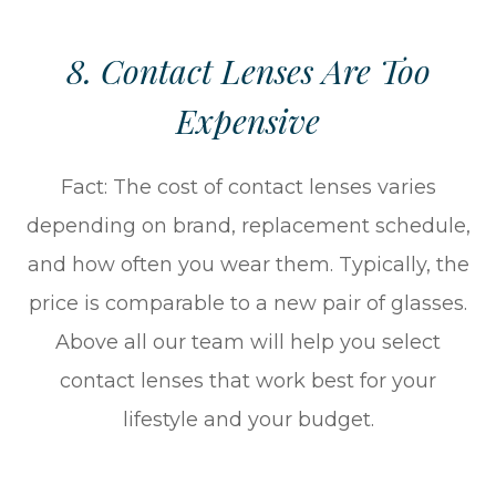
8. Contact Lenses Are Too
Expensive
Fact: The cost of contact lenses varies
depending on brand, replacement schedule,
and how often you wear them. Typically, the
price is comparable to a new pair of glasses.
Above all our team will help you select
contact lenses that work best for your
lifestyle and your budget.