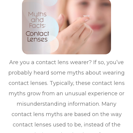
Are you a contact lens wearer? If so, you’ve
probably heard some myths about wearing
contact lenses. Typically, these contact lens
myths grow from an unusual experience or
misunderstanding information. Many
contact lens myths are based on the way
contact lenses used to be, instead of the