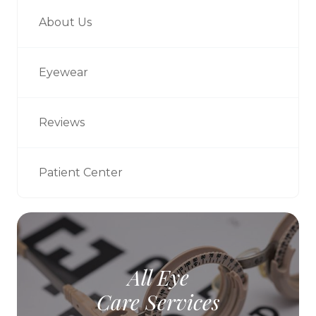
About Us
Eyewear
Reviews
Patient Center
All Eye
Care Services