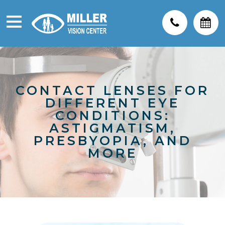
CONTACT LENSES FOR
DIFFERENT EYE
CONDITIONS:
ASTIGMATISM,
PRESBYOPIA, AND
MORE