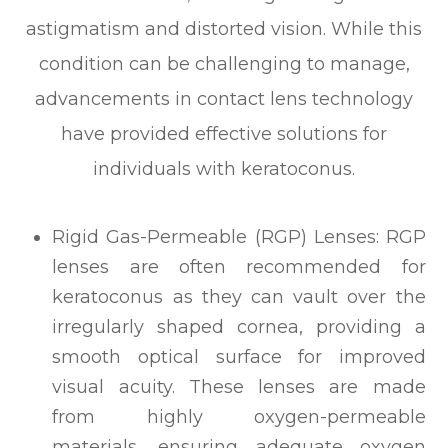
astigmatism and distorted vision. While this
condition can be challenging to manage,
advancements in contact lens technology
have provided effective solutions for
individuals with keratoconus.
Rigid Gas-Permeable (RGP) Lenses: RGP
lenses are often recommended for
keratoconus as they can vault over the
irregularly shaped cornea, providing a
smooth optical surface for improved
visual acuity. These lenses are made
from highly oxygen-permeable
materials, ensuring adequate oxygen