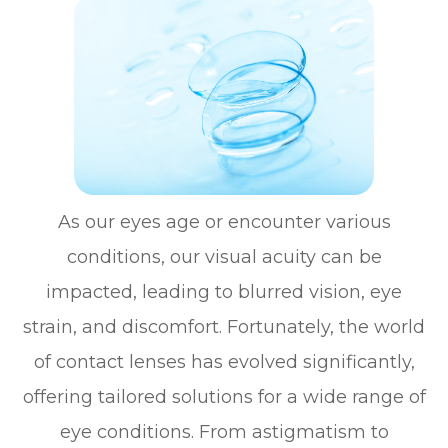
As our eyes age or encounter various
conditions, our visual acuity can be
impacted, leading to blurred vision, eye
strain, and discomfort. Fortunately, the world
of contact lenses has evolved significantly,
offering tailored solutions for a wide range of
eye conditions. From astigmatism to