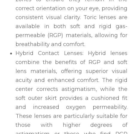
correct orientation on your eye, providing
consistent visual clarity. Toric lenses are
available in both soft and rigid gas-
permeable (RGP) materials, allowing for
breathability and comfort.
Hybrid Contact Lenses: Hybrid lenses
combine the benefits of RGP and soft
lens materials, offering superior visual
acuity and enhanced comfort. The rigid
center corrects astigmatism, while the
soft outer skirt provides a cushioned fit
and increased oxygen permeability.
These lenses are particularly suitable for
those with higher degrees of