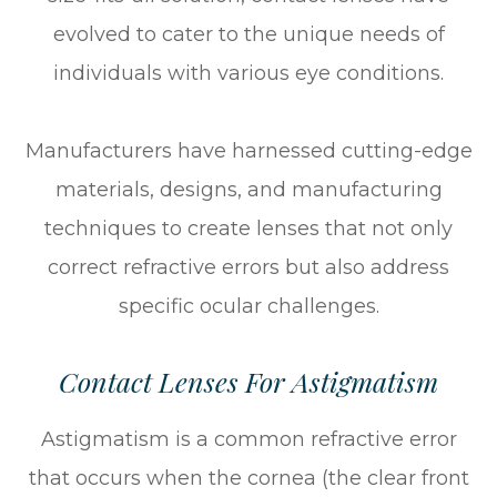
evolved to cater to the unique needs of
individuals with various eye conditions.
Manufacturers have harnessed cutting-edge
materials, designs, and manufacturing
techniques to create lenses that not only
correct refractive errors but also address
specific ocular challenges.
Contact Lenses For Astigmatism
Astigmatism is a common refractive error
that occurs when the cornea (the clear front