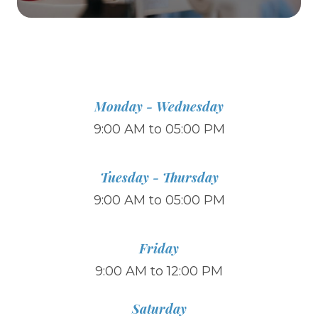
Monday - Wednesday
9:00 AM to 05:00 PM
Tuesday - Thursday
9:00 AM to 05:00 PM
Friday
9:00 AM to 12:00 PM
Saturday