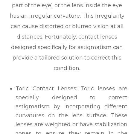
part of the eye) or the lens inside the eye
has an irregular curvature. This irregularity
can cause distorted or blurred vision at all
distances. Fortunately, contact lenses
designed specifically for astigmatism can
provide a tailored solution to correct this
condition.
Toric Contact Lenses: Toric lenses are
specially designed to correct
astigmatism by incorporating different
curvatures on the lens surface. These
lenses are weighted or have stabilization
zones to ensure they remain in the