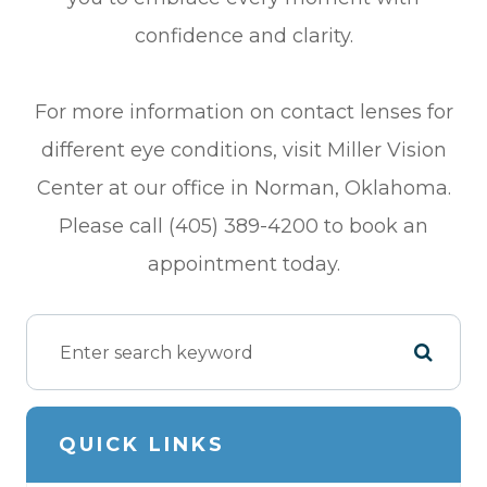
confidence and clarity.
For more information on contact lenses for
different eye conditions, visit Miller Vision
Center at our office in Norman, Oklahoma.
Please call (405) 389-4200 to book an
appointment today.
QUICK LINKS