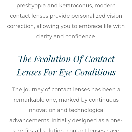
presbyopia and keratoconus, modern
contact lenses provide personalized vision
correction, allowing you to embrace life with
clarity and confidence.
The Evolution Of Contact
Lenses For Eye Conditions
The journey of contact lenses has been a
remarkable one, marked by continuous
innovation and technological
advancements. Initially designed as a one-
size-fits-all solution, contact lenses have