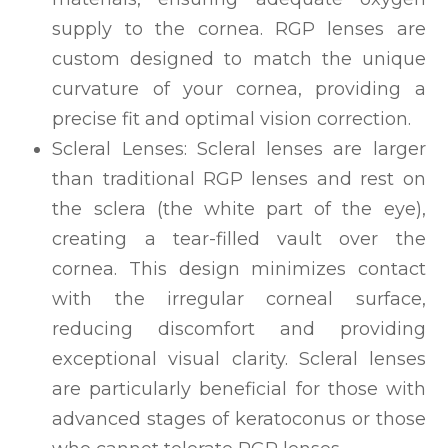
supply to the cornea. RGP lenses are
custom designed to match the unique
curvature of your cornea, providing a
precise fit and optimal vision correction.
Scleral Lenses: Scleral lenses are larger
than traditional RGP lenses and rest on
the sclera (the white part of the eye),
creating a tear-filled vault over the
cornea. This design minimizes contact
with the irregular corneal surface,
reducing discomfort and providing
exceptional visual clarity. Scleral lenses
are particularly beneficial for those with
advanced stages of keratoconus or those