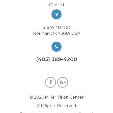
Closed
316 W Main St
Norman OK 73069 USA
(405) 389-4200
© 2026 Miller Vision Center
- All Rights Reserved -