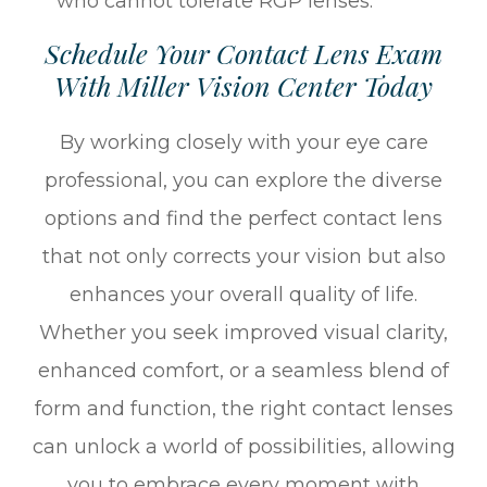
who cannot tolerate RGP lenses.
Schedule Your Contact Lens Exam
With Miller Vision Center Today
By working closely with your eye care
professional, you can explore the diverse
options and find the perfect contact lens
that not only corrects your vision but also
enhances your overall quality of life.
Whether you seek improved visual clarity,
enhanced comfort, or a seamless blend of
form and function, the right contact lenses
can unlock a world of possibilities, allowing
you to embrace every moment with