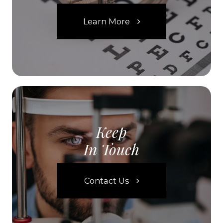
Learn More
Keep
In Touch
Contact Us