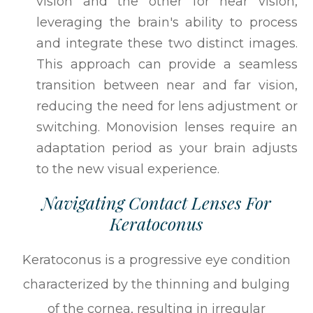
vision and the other for near vision,
leveraging the brain's ability to process
and integrate these two distinct images.
This approach can provide a seamless
transition between near and far vision,
reducing the need for lens adjustment or
switching. Monovision lenses require an
adaptation period as your brain adjusts
to the new visual experience.
Navigating Contact Lenses For
Keratoconus
Keratoconus is a progressive eye condition
characterized by the thinning and bulging
of the cornea, resulting in irregular