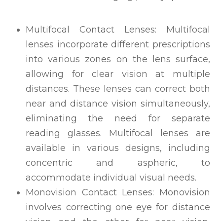
Multifocal Contact Lenses: Multifocal
lenses incorporate different prescriptions
into various zones on the lens surface,
allowing for clear vision at multiple
distances. These lenses can correct both
near and distance vision simultaneously,
eliminating the need for separate
reading glasses. Multifocal lenses are
available in various designs, including
concentric and aspheric, to
accommodate individual visual needs.
Monovision Contact Lenses: Monovision
involves correcting one eye for distance