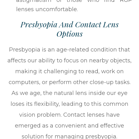
astigmatism or those who find RGP
lenses uncomfortable.
Presbyopia And Contact Lens
Options
Presbyopia is an age-related condition that
affects our ability to focus on nearby objects,
making it challenging to read, work on
computers, or perform other close-up tasks.
As we age, the natural lens inside our eye
loses its flexibility, leading to this common
vision problem. Contact lenses have
emerged as a convenient and effective
solution for managing presbyopia.