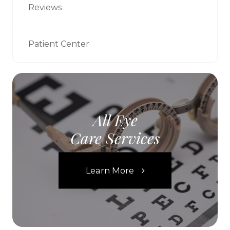
Reviews
Patient Center
All Eye
Care Services
Learn More