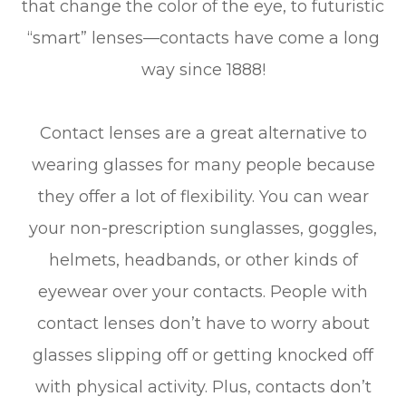
that change the color of the eye, to futuristic
“smart” lenses—contacts have come a long
way since 1888!
Contact lenses are a great alternative to
wearing glasses for many people because
they offer a lot of flexibility. You can wear
your non-prescription sunglasses, goggles,
helmets, headbands, or other kinds of
eyewear over your contacts. People with
contact lenses don’t have to worry about
glasses slipping off or getting knocked off
with physical activity. Plus, contacts don’t