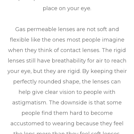
place on your eye.
Gas permeable lenses are not soft and
flexible like the ones most people imagine
when they think of contact lenses. The rigid
lenses still have breathability for air to reach
your eye, but they are rigid. By keeping their
perfectly rounded shape, the lenses can
help give clear vision to people with
astigmatism. The downside is that some
people find them hard to become
accustomed to wearing because they feel
the lens more than they feel soft lenses.