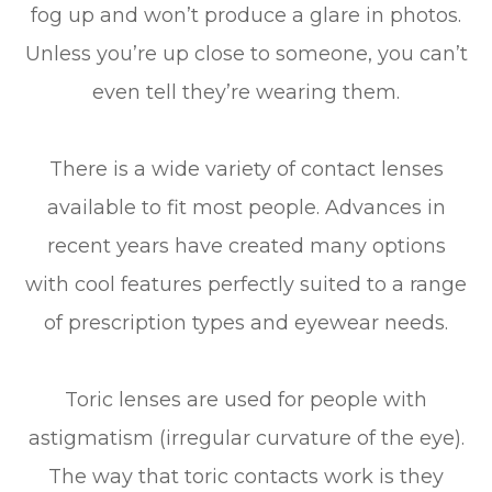
fog up and won’t produce a glare in photos.
Unless you’re up close to someone, you can’t
even tell they’re wearing them.
There is a wide variety of contact lenses
available to fit most people. Advances in
recent years have created many options
with cool features perfectly suited to a range
of prescription types and eyewear needs.
Toric lenses are used for people with
astigmatism (irregular curvature of the eye).
The way that toric contacts work is they