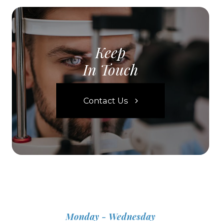
Keep
In Touch
Contact Us
Monday - Wednesday