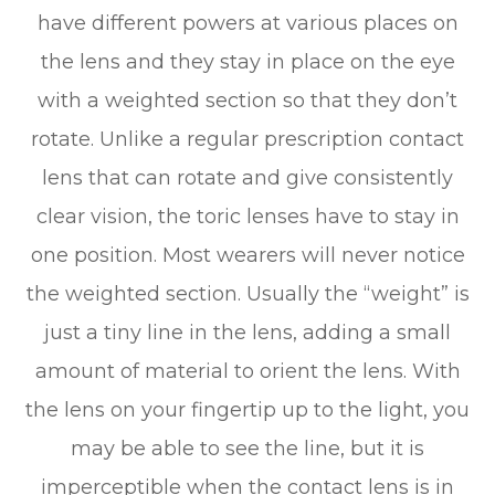
have different powers at various places on
the lens and they stay in place on the eye
with a weighted section so that they don’t
rotate. Unlike a regular prescription contact
lens that can rotate and give consistently
clear vision, the toric lenses have to stay in
one position. Most wearers will never notice
the weighted section. Usually the “weight” is
just a tiny line in the lens, adding a small
amount of material to orient the lens. With
the lens on your fingertip up to the light, you
may be able to see the line, but it is
imperceptible when the contact lens is in