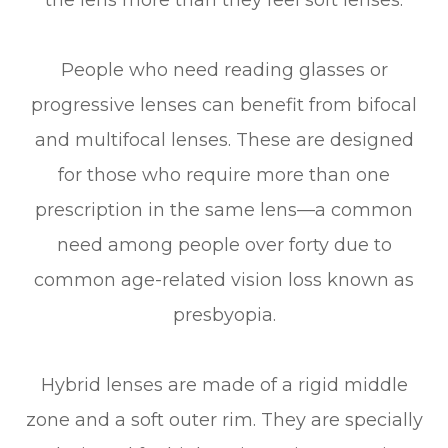
People who need reading glasses or
progressive lenses can benefit from bifocal
and multifocal lenses. These are designed
for those who require more than one
prescription in the same lens—a common
need among people over forty due to
common age-related vision loss known as
presbyopia.
Hybrid lenses are made of a rigid middle
zone and a soft outer rim. They are specially