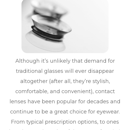
Although it’s unlikely that demand for
traditional glasses will ever disappear
altogether (after all, they’re stylish,
comfortable, and convenient), contact
lenses have been popular for decades and
continue to be a great choice for eyewear.
From typical prescription options, to ones