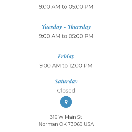
9:00 AM to 05:00 PM
Tuesday - Thursday
9:00 AM to 05:00 PM
Friday
9:00 AM to 12:00 PM
Saturday
Closed
316 W Main St
Norman OK 73069 USA