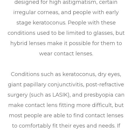
designed for high astigmatism, certain
irregular corneas, and people with early
stage keratoconus. People with these
conditions used to be limited to glasses, but
hybrid lenses make it possible for them to
wear contact lenses.
Conditions such as keratoconus, dry eyes,
giant papillary conjunctivitis, post-refractive
surgery (such as LASIK), and presbyopia can
make contact lens fitting more difficult, but
most people are able to find contact lenses
to comfortably fit their eyes and needs. If