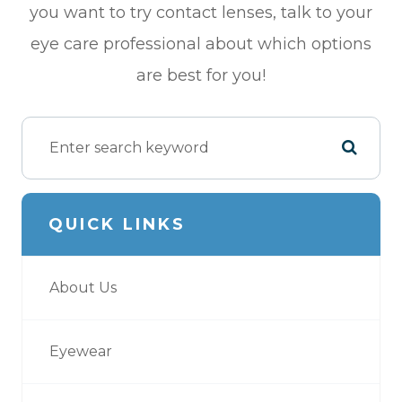
you want to try contact lenses, talk to your
eye care professional about which options
are best for you!
QUICK LINKS
About Us
Eyewear