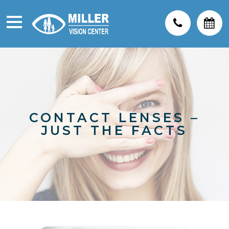
CONTACT LENSES –
JUST THE FACTS