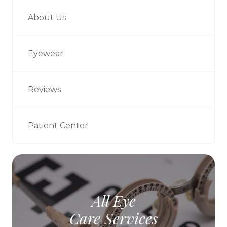
About Us
Eyewear
Reviews
Patient Center
All Eye
Care Services