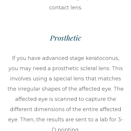
contact lens.
Prosthetic
If you have advanced stage keratoconus,
you may need a prosthetic scleral lens. This
involves using a special lens that matches
the irregular shapes of the affected eye. The
affected eye is scanned to capture the
different dimensions of the entire affected
eye. Then, the results are sent to a lab for 3-
D printing.