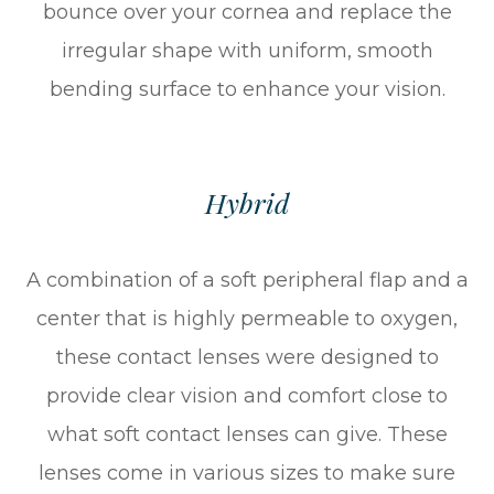
bounce over your cornea and replace the
irregular shape with uniform, smooth
bending surface to enhance your vision.
Hybrid
A combination of a soft peripheral flap and a
center that is highly permeable to oxygen,
these contact lenses were designed to
provide clear vision and comfort close to
what soft contact lenses can give. These
lenses come in various sizes to make sure