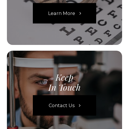
Learn More
Keep
In Touch
Contact Us