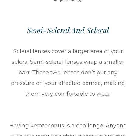
Semi-Scleral And Scleral
Scleral lenses cover a larger area of your
sclera. Semi-scleral lenses wrap a smaller
part. These two lenses don’t put any
pressure on your affected cornea, making
them very comfortable to wear.
Having keratoconus is a challenge. Anyone