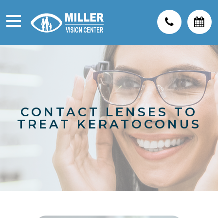
CONTACT LENSES TO
TREAT KERATOCONUS