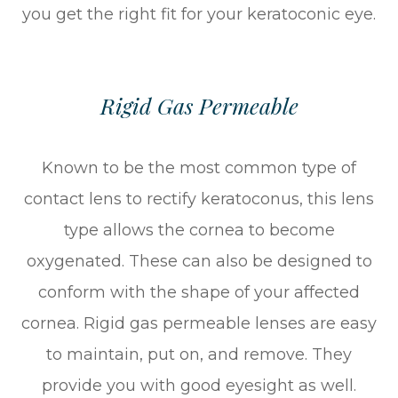
you get the right fit for your keratoconic eye.
Rigid Gas Permeable
Known to be the most common type of
contact lens to rectify keratoconus, this lens
type allows the cornea to become
oxygenated. These can also be designed to
conform with the shape of your affected
cornea. Rigid gas permeable lenses are easy
to maintain, put on, and remove. They
provide you with good eyesight as well.