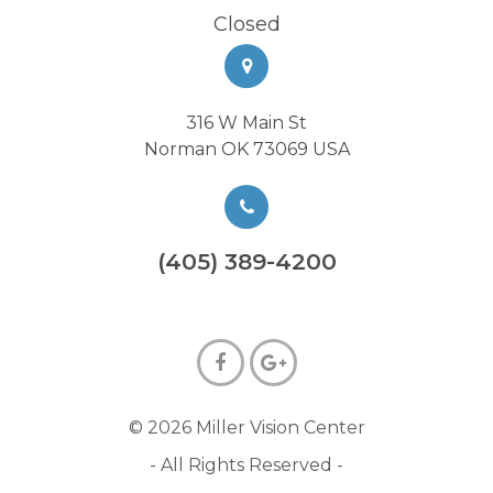
Closed
316 W Main St
Norman OK 73069 USA
(405) 389-4200
© 2026 Miller Vision Center
- All Rights Reserved -