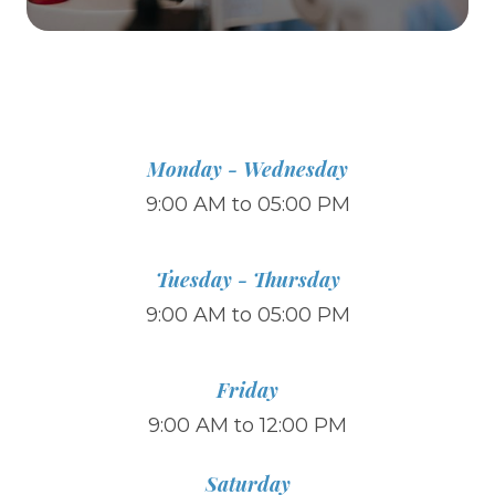
Monday - Wednesday
9:00 AM to 05:00 PM
Tuesday - Thursday
9:00 AM to 05:00 PM
Friday
9:00 AM to 12:00 PM
Saturday