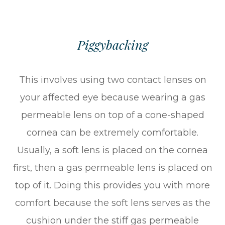
Piggybacking
This involves using two contact lenses on
your affected eye because wearing a gas
permeable lens on top of a cone-shaped
cornea can be extremely comfortable.
Usually, a soft lens is placed on the cornea
first, then a gas permeable lens is placed on
top of it. Doing this provides you with more
comfort because the soft lens serves as the
cushion under the stiff gas permeable