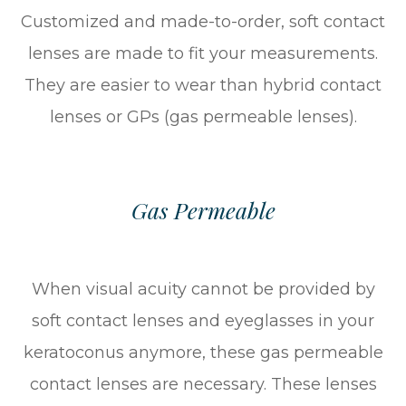
Customized and made-to-order, soft contact
lenses are made to fit your measurements.
They are easier to wear than hybrid contact
lenses or GPs (gas permeable lenses).
Gas Permeable
When visual acuity cannot be provided by
soft contact lenses and eyeglasses in your
keratoconus anymore, these gas permeable
contact lenses are necessary. These lenses