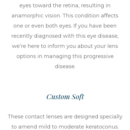
eyes toward the retina, resulting in
anamorphic vision. This condition affects
one or even both eyes. If you have been
recently diagnosed with this eye disease,
we’re here to inform you about your lens
options in managing this progressive
disease.
Custom Soft
These contact lenses are designed specially
to amend mild to moderate keratoconus.