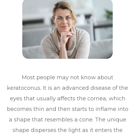
Most people may not know about
keratoconus. It is an advanced disease of the
eyes that usually affects the cornea, which
becomes thin and then starts to inflame into
a shape that resembles a cone. The unique
shape disperses the light as it enters the