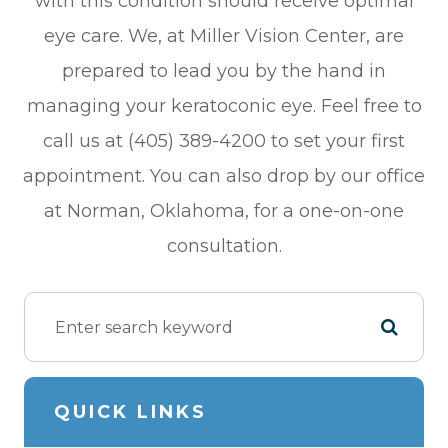
with this condition should receive optimal
eye care. We, at Miller Vision Center, are
prepared to lead you by the hand in
managing your keratoconic eye. Feel free to
call us at (405) 389-4200 to set your first
appointment. You can also drop by our office
at Norman, Oklahoma, for a one-on-one
consultation.
QUICK LINKS