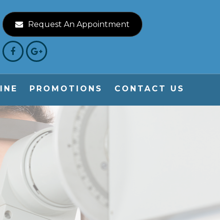
Request An Appointment
INE
PROMOTIONS
CONTACT US