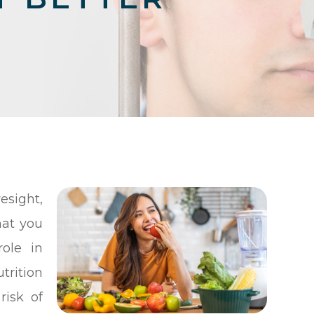
sight,
hat you
ole in
trition
risk of