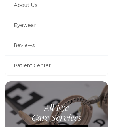
About Us
Eyewear
Reviews
Patient Center
All Eye
Care Services