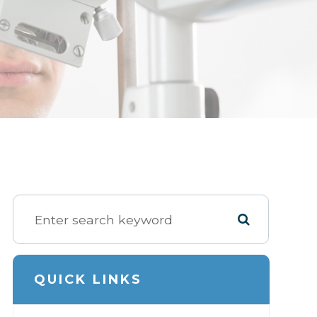
QUICK LINKS