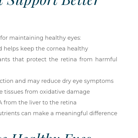
 for maintaining healthy eyes:
d helps keep the cornea healthy
ants that protect the retina from harmful
uction and may reduce dry eye symptoms
e tissues from oxidative damage
 from the liver to the retina
 nutrients can make a meaningful difference