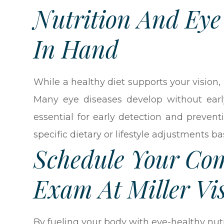
Nutrition And Ey
In Hand
While a healthy diet supports your vision
Many eye diseases develop without ea
essential for early detection and preve
specific dietary or lifestyle adjustments b
Schedule Your Co
Exam At Miller Vi
By fueling your body with eye-healthy nu