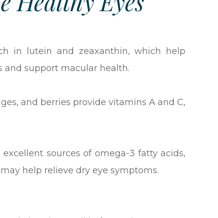
e Healthy Eyes
ich in lutein and zeaxanthin, which help
s and support macular health.
nges, and berries provide vitamins A and C,
 excellent sources of omega-3 fatty acids,
d may help relieve dry eye symptoms.