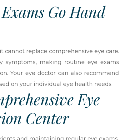
e Exams Go Hand
, it cannot replace comprehensive eye care.
rly symptoms, making routine eye exams
ntion. Your eye doctor can also recommend
ased on your individual eye health needs.
mprehensive Eye
sion Center
trients and maintaining regular eye exams,