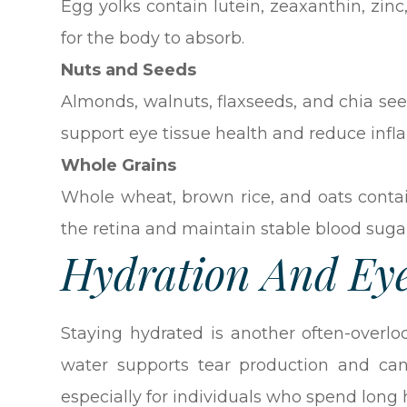
Egg yolks contain lutein, zeaxanthin, zinc
for the body to absorb.
Nuts and Seeds
Almonds, walnuts, flaxseeds, and chia see
support eye tissue health and reduce inf
Whole Grains
Whole wheat, brown rice, and oats conta
the retina and maintain stable blood sugar
Hydration And Ey
Staying hydrated is another often-overl
water supports tear production and can
especially for individuals who spend long h