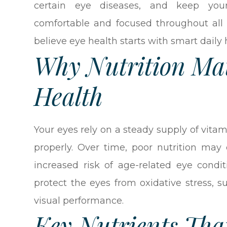
certain eye diseases, and keep you
comfortable and focused throughout all s
believe eye health starts with smart daily 
Why Nutrition Mat
Health
Your eyes rely on a steady supply of vitam
properly. Over time, poor nutrition may 
increased risk of age-related eye condit
protect the eyes from oxidative stress, s
visual performance.
Key Nutrients Tha