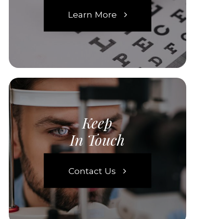
Learn More
Keep
In Touch
Contact Us