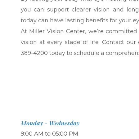
you can support clearer vision and lon
today can have lasting benefits for your e
At Miller Vision Center, we’re committed
vision at every stage of life. Contact ou
389-4200 today to schedule a comprehen
Monday - Wednesday
9:00 AM to 05:00 PM