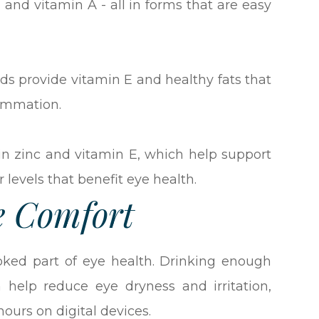
, and vitamin A - all in forms that are easy
ds provide vitamin E and healthy fats that
lammation.
in zinc and vitamin E, which help support
 levels that benefit eye health.
e Comfort
ooked part of eye health. Drinking enough
 help reduce eye dryness and irritation,
ours on digital devices.