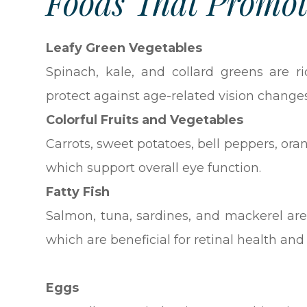
Foods That Promot
Leafy Green Vegetables
Spinach, kale, and collard greens are r
protect against age-related vision change
Colorful Fruits and Vegetables
Carrots, sweet potatoes, bell peppers, ora
which support overall eye function.
Fatty Fish
Salmon, tuna, sardines, and mackerel are
which are beneficial for retinal health an
Eggs