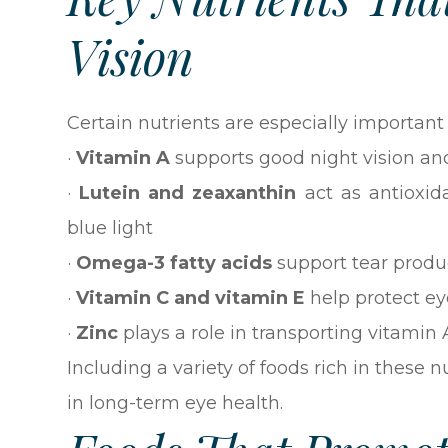
Vision
Certain nutrients are especially important
·
Vitamin A
supports good night vision an
·
Lutein and zeaxanthin
act as antioxid
blue light
·
Omega-3 fatty acids
support tear prod
·
Vitamin C and vitamin E
help protect ey
·
Zinc
plays a role in transporting vitamin A
Including a variety of foods rich in these
in long-term eye health.