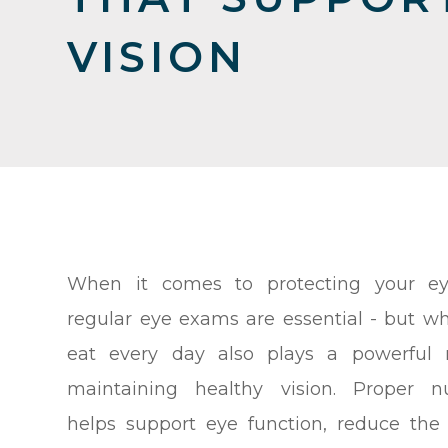
VISION
When it comes to protecting your eye
regular eye exams are essential - but w
eat every day also plays a powerful r
maintaining healthy vision. Proper nu
helps support eye function, reduce the 