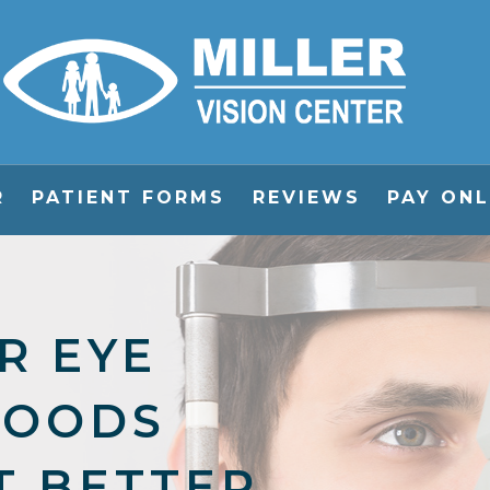
R
PATIENT FORMS
REVIEWS
PAY ONL
R EYE
FOODS
T BETTER