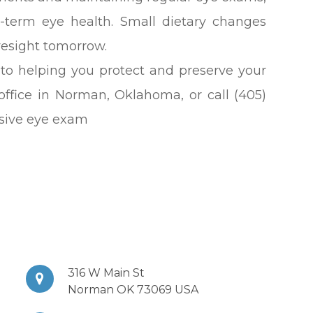
g-term eye health. Small dietary changes
yesight tomorrow.
 to helping you protect and preserve your
r office in Norman, Oklahoma, or call (405)
sive eye exam
316 W Main St
Norman OK 73069 USA