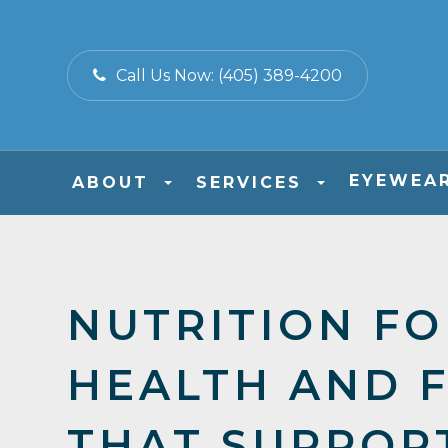
Call Us Now:
(405) 389-4200
EYEWEA
ABOUT
SERVICES
NUTRITION FO
HEALTH AND 
THAT SUPPOR