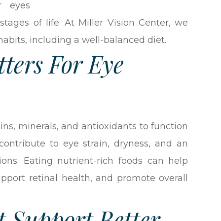
r eyes
tages of life. At Miller Vision Center, we
habits, including a well-balanced diet.
ters For Eye
ins, minerals, and antioxidants to function
contribute to eye strain, dryness, and an
ions. Eating nutrient-rich foods can help
upport retinal health, and promote overall
t Support Better