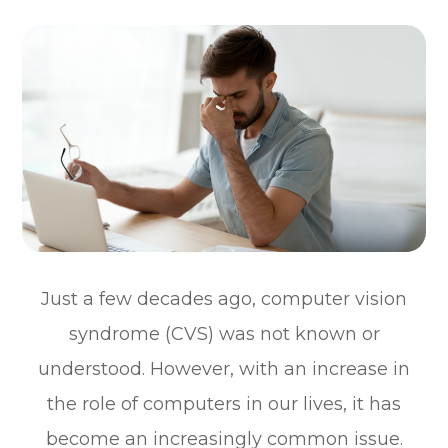
Just a few decades ago, computer vision
syndrome (CVS) was not known or
understood. However, with an increase in
the role of computers in our lives, it has
become an increasingly common issue.