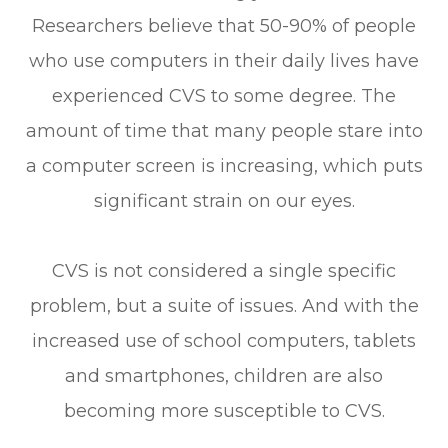
Researchers believe that 50-90% of people
who use computers in their daily lives have
experienced CVS to some degree. The
amount of time that many people stare into
a computer screen is increasing, which puts
significant strain on our eyes.
CVS is not considered a single specific
problem, but a suite of issues. And with the
increased use of school computers, tablets
and smartphones, children are also
becoming more susceptible to CVS.