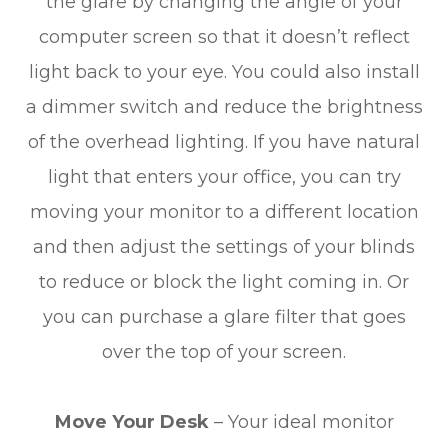
the glare by changing the angle of your
computer screen so that it doesn’t reflect
light back to your eye. You could also install
a dimmer switch and reduce the brightness
of the overhead lighting. If you have natural
light that enters your office, you can try
moving your monitor to a different location
and then adjust the settings of your blinds
to reduce or block the light coming in. Or
you can purchase a glare filter that goes
over the top of your screen.
Move Your Desk
– Your ideal monitor