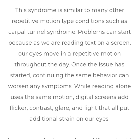
This syndrome is similar to many other
repetitive motion type conditions such as
carpal tunnel syndrome. Problems can start
because as we are reading text on a screen,
our eyes move in a repetitive motion
throughout the day. Once the issue has
started, continuing the same behavior can
worsen any symptoms. While reading alone
uses the same motion, digital screens add
flicker, contrast, glare, and light that all put
additional strain on our eyes.