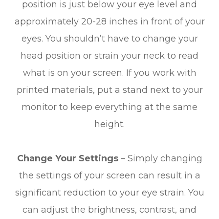
position is just below your eye level and
approximately 20-28 inches in front of your
eyes. You shouldn’t have to change your
head position or strain your neck to read
what is on your screen. If you work with
printed materials, put a stand next to your
monitor to keep everything at the same
height.
Change Your Settings
– Simply changing
the settings of your screen can result in a
significant reduction to your eye strain. You
can adjust the brightness, contrast, and