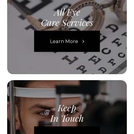
All Eye
Care Services
Learn More
Keep
In Touch