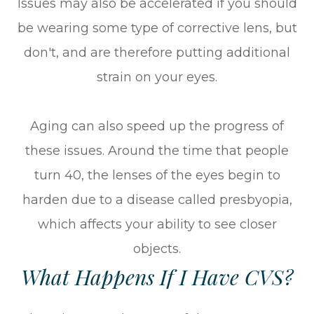
Issues may also be accelerated if you should
be wearing some type of corrective lens, but
don't, and are therefore putting additional
strain on your eyes.
Aging can also speed up the progress of
these issues. Around the time that people
turn 40, the lenses of the eyes begin to
harden due to a disease called presbyopia,
which affects your ability to see closer
objects.
What Happens If I Have CVS?