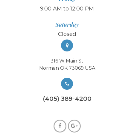
9:00 AM to 12:00 PM
Saturday
Closed
316 W Main St
Norman OK 73069 USA
(405) 389-4200