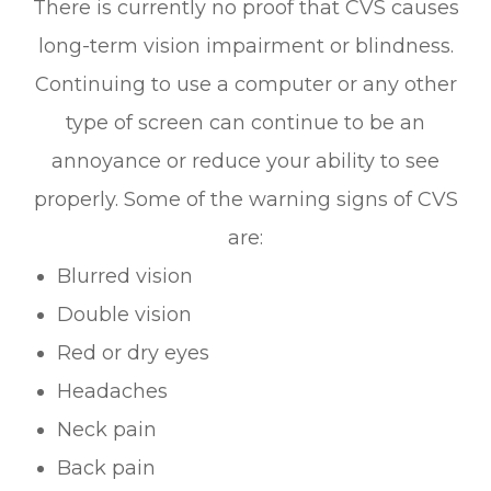
There is currently no proof that CVS causes
long-term vision impairment or blindness.
Continuing to use a computer or any other
type of screen can continue to be an
annoyance or reduce your ability to see
properly. Some of the warning signs of CVS
are:
Blurred vision
Double vision
Red or dry eyes
Headaches
Neck pain
Back pain