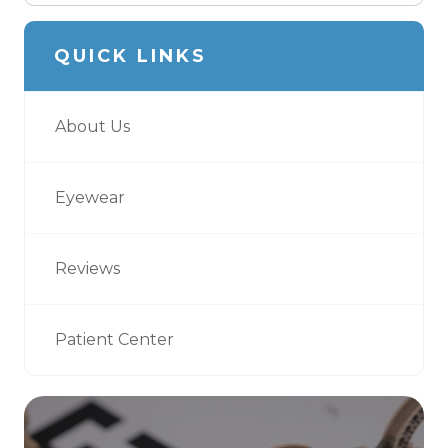
QUICK LINKS
About Us
Eyewear
Reviews
Patient Center