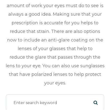
amount of work your eyes must do to see is
always a good idea. Making sure that your
prescription is accurate for you helps to
reduce that strain. There are also options
now to include an anti-glare coating on the
lenses of your glasses that help to
reduce the glare that passes through the
lens to your eye. You can also use sunglasses
that have polarized lenses to help protect
your eyes.