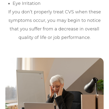
Eye Irritation
If you don’t properly treat CVS when these
symptoms occur, you may begin to notice
that you suffer from a decrease in overall
quality of life or job performance.