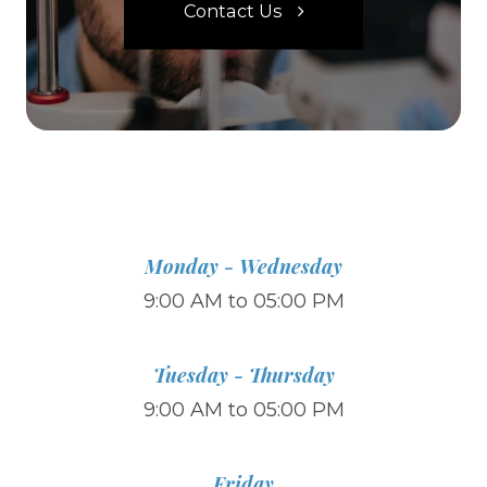
Contact Us
Monday - Wednesday
9:00 AM to 05:00 PM
Tuesday - Thursday
9:00 AM to 05:00 PM
Friday