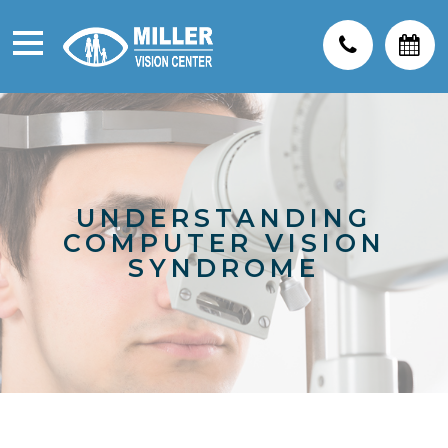
UNDERSTANDING
COMPUTER VISION
SYNDROME