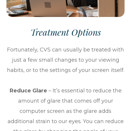
Treatment Options
Fortunately, CVS can usually be treated with
just a few small changes to your viewing
habits, or to the settings of your screen itself.
Reduce Glare
– It’s essential to reduce the
amount of glare that comes off your
computer screen as the glare adds
additional strain to our eyes. You can reduce