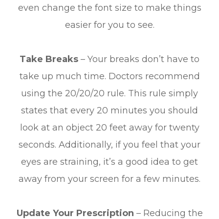
even change the font size to make things
easier for you to see.
Take Breaks
– Your breaks don’t have to
take up much time. Doctors recommend
using the 20/20/20 rule. This rule simply
states that every 20 minutes you should
look at an object 20 feet away for twenty
seconds. Additionally, if you feel that your
eyes are straining, it’s a good idea to get
away from your screen for a few minutes.
Update Your Prescription
– Reducing the